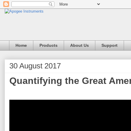
Home
Products
About Us
Support
30 August 2017
Quantifying the Great Amer