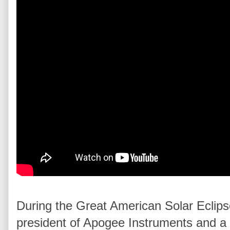
During the Great American Solar Eclips
president of Apogee Instruments and a p