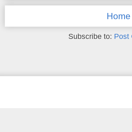
Home
Subscribe to:
Post