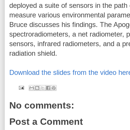
deployed a suite of sensors in the path 
measure various environmental parameter
Bruce discusses his findings. The Apo
spectroradiometers, a net radiometer, 
sensors, infrared radiometers, and a pr
radiation shield.
Download the slides from the video her
No comments:
Post a Comment